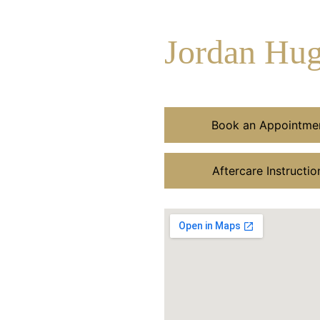
Jordan Hu
Book an Appointme
Aftercare Instructio