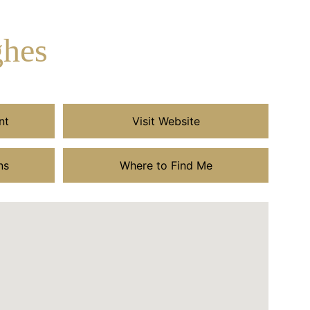
ghes
nt
Visit Website
ns
Where to Find Me